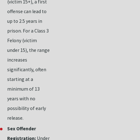
(victim 15+), a first
offense can lead to
up to 2.5 years in
prison. For a Class 3
Felony (victim
under 15), the range
increases
significantly, often
starting at a
minimum of 13
years with no
possibility of early
release.
Sex Offender
Registration:
Under