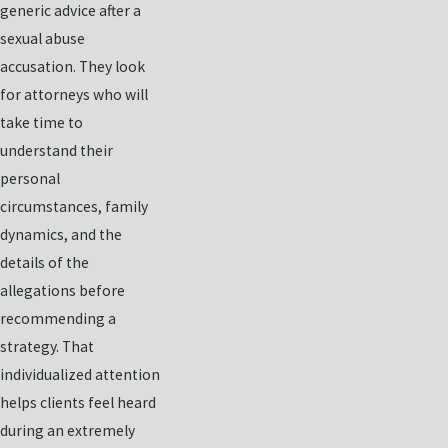
generic advice after a
sexual abuse
accusation. They look
for attorneys who will
take time to
understand their
personal
circumstances, family
dynamics, and the
details of the
allegations before
recommending a
strategy. That
individualized attention
helps clients feel heard
during an extremely