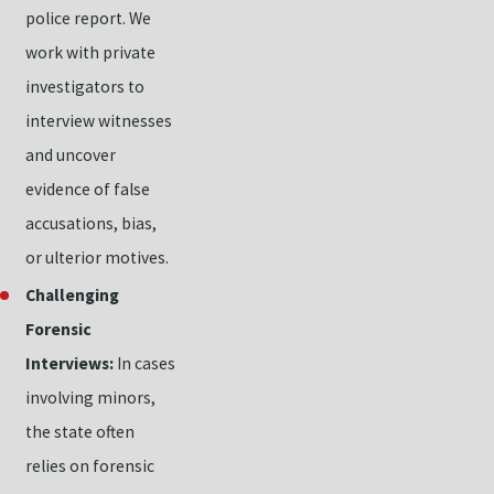
police report. We
work with private
investigators to
interview witnesses
and uncover
evidence of false
accusations, bias,
or ulterior motives.
Challenging
Forensic
Interviews:
In cases
involving minors,
the state often
relies on forensic