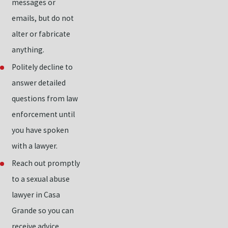
messages or
emails, but do not
alter or fabricate
anything.
Politely decline to
answer detailed
questions from law
enforcement until
you have spoken
with a lawyer.
Reach out promptly
to a sexual abuse
lawyer in Casa
Grande so you can
receive advice