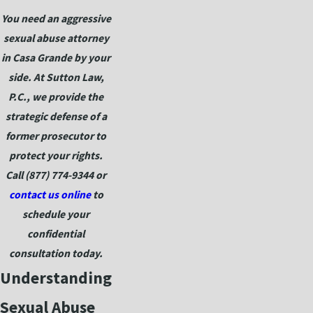
You need an aggressive
sexual abuse attorney
in Casa Grande by your
side. At Sutton Law,
P.C., we provide the
strategic defense of a
former prosecutor to
protect your rights.
Call
(877) 774-9344
or
contact us online
to
schedule your
confidential
consultation today.
Understanding
Sexual Abuse