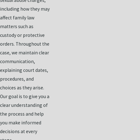
sexual abuse charges,
including how they may
affect family law
matters such as
custody or protective
orders. Throughout the
case, we maintain clear
communication,
explaining court dates,
procedures, and
choices as they arise.
Our goal is to give you a
clear understanding of
the process and help
you make informed
decisions at every