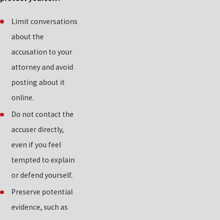
Limit conversations
about the
accusation to your
attorney and avoid
posting about it
online.
Do not contact the
accuser directly,
even if you feel
tempted to explain
or defend yourself.
Preserve potential
evidence, such as