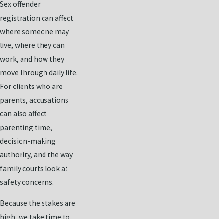
Sex offender
registration can affect
where someone may
live, where they can
work, and how they
move through daily life.
For clients who are
parents, accusations
can also affect
parenting time,
decision-making
authority, and the way
family courts look at
safety concerns.
Because the stakes are
high, we take time to