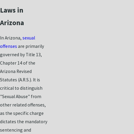
Laws in
Arizona
In Arizona,
sexual
offenses
are primarily
governed by Title 13,
Chapter 14 of the
Arizona Revised
Statutes (A.R.S.). It is
critical to distinguish
"Sexual Abuse" from
other related offenses,
as the specific charge
dictates the mandatory
sentencing and