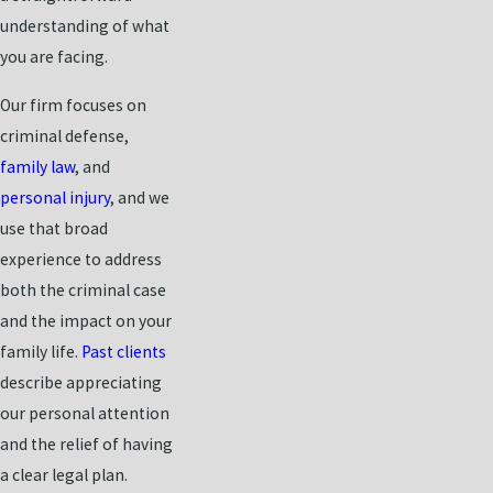
understanding of what
you are facing.
Our firm focuses on
criminal defense,
family law
, and
personal injury
, and we
use that broad
experience to address
both the criminal case
and the impact on your
family life.
Past clients
describe appreciating
our personal attention
and the relief of having
a clear legal plan.