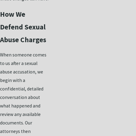
How We
Defend Sexual
Abuse Charges
When someone comes
to us after a sexual
abuse accusation, we
begin with a
confidential, detailed
conversation about
what happened and
review any available
documents. Our
attorneys then