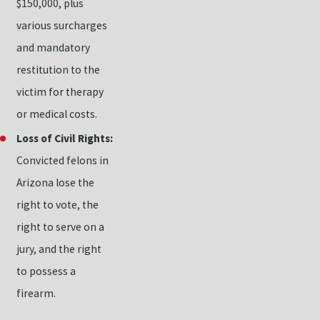
$150,000, plus
various surcharges
and mandatory
restitution to the
victim for therapy
or medical costs.
Loss of Civil Rights:
Convicted felons in
Arizona lose the
right to vote, the
right to serve on a
jury, and the right
to possess a
firearm.