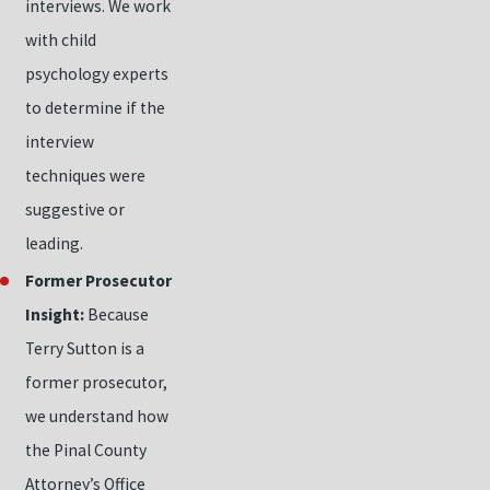
interviews. We work
with child
psychology experts
to determine if the
interview
techniques were
suggestive or
leading.
Former Prosecutor
Insight:
Because
Terry Sutton is a
former prosecutor,
we understand how
the Pinal County
Attorney’s Office