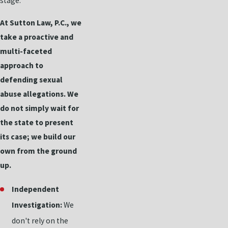
stage.
At Sutton Law, P.C., we
take a proactive and
multi-faceted
approach to
defending sexual
abuse allegations. We
do not simply wait for
the state to present
its case; we build our
own from the ground
up.
Independent
Investigation:
We
don't rely on the