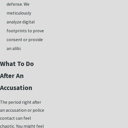
defense. We
meticulously
analyze digital
footprints to prove
consent or provide
an alibi.
What To Do
After An
Accusation
The period right after
an accusation or police
contact can feel
chaotic. You might feel