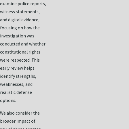
examine police reports,
witness statements,
and digital evidence,
focusing on how the
investigation was
conducted and whether
constitutional rights
were respected. This
early review helps
identify strengths,
weaknesses, and
realistic defense
options.
We also consider the
broader impact of