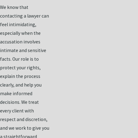
We know that
contacting a lawyer can
feel intimidating,
especially when the
accusation involves
intimate and sensitive
facts. Our role is to
protect your rights,
explain the process
clearly, and help you
make informed
decisions. We treat
every client with
respect and discretion,
and we work to give you
a straightforward