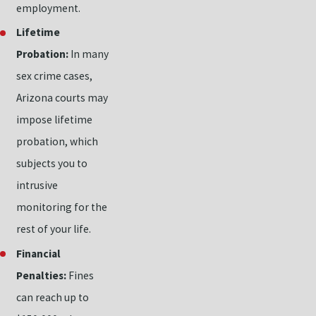
employment.
Lifetime
Probation:
In many
sex crime cases,
Arizona courts may
impose lifetime
probation, which
subjects you to
intrusive
monitoring for the
rest of your life.
Financial
Penalties:
Fines
can reach up to