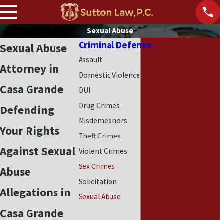
Sexual Abuse
Criminal Defense
Sexual Abuse
Assault
Attorney in
Domestic Violence
Casa Grande
DUI
Drug Crimes
Defending
Misdemeanors
Your Rights
Theft Crimes
Against Sexual
Violent Crimes
Sex Crimes
Abuse
Solicitation
Allegations in
Sexual Abuse
Casa Grande