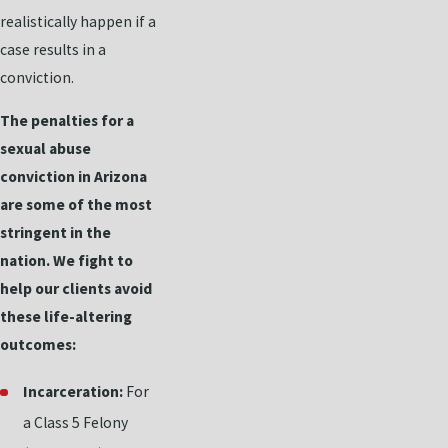
realistically happen if a
case results in a
conviction.
The penalties for a
sexual abuse
conviction in Arizona
are some of the most
stringent in the
nation. We fight to
help our clients avoid
these life-altering
outcomes:
Incarceration:
For
a Class 5 Felony