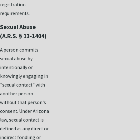
registration
requirements.
Sexual Abuse
(A.R.S. § 13-1404)
A person commits
sexual abuse by
intentionally or
knowingly engaging in
"sexual contact" with
another person
without that person's
consent. Under Arizona
law, sexual contact is
defined as any direct or
indirect fondling or