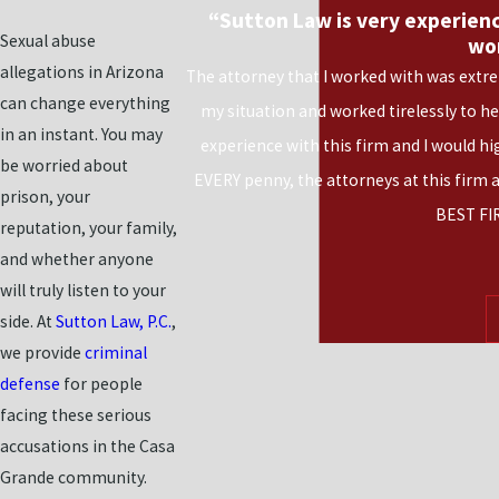
“Sutton Law is very experienc
Sexual abuse
wo
allegations in Arizona
The attorney that I worked with was extre
can change everything
my situation and worked tirelessly to h
in an instant. You may
experience with this firm and I would h
be worried about
EVERY penny, the attorneys at this firm 
prison, your
BEST FI
reputation, your family,
and whether anyone
will truly listen to your
side. At
Sutton Law, P.C.
,
we provide
criminal
defense
for people
facing these serious
accusations in the Casa
Grande community.