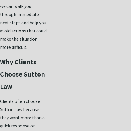
we can walk you
through immediate
next steps and help you
avoid actions that could
make the situation
more difficult.
Why Clients
Choose Sutton
Law
Clients often choose
Sutton Law because
they want more than a
quick response or