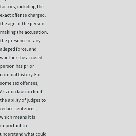
factors, including the
exact offense charged,
the age of the person
making the accusation,
the presence of any
alleged force, and
whether the accused
person has prior
criminal history. For
some sex offenses,
Arizona law can limit
the ability of judges to
reduce sentences,
which means it is
important to
understand what could