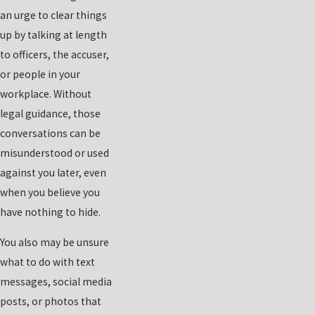
an urge to clear things
up by talking at length
to officers, the accuser,
or people in your
workplace. Without
legal guidance, those
conversations can be
misunderstood or used
against you later, even
when you believe you
have nothing to hide.
You also may be unsure
what to do with text
messages, social media
posts, or photos that