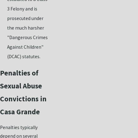
3 Felony and is
prosecuted under
the much harsher
"Dangerous Crimes
Against Children"
(DCAC) statutes.
Penalties of
Sexual Abuse
Convictions in
Casa Grande
Penalties typically
depend on several