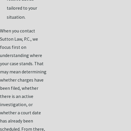
tailored to your
situation.
When you contact
Sutton Law, P.C., we
focus first on
understanding where
your case stands. That
may mean determining
whether charges have
been filed, whether
there is an active
investigation, or
whether a court date
has already been
scheduled. From there,