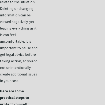
relate to the situation.
Deleting or changing
information can be
viewed negatively, yet
leaving everything as it
is can feel
uncomfortable. It is
important to pause and
get legal advice before
taking action, so you do
not unintentionally
create additional issues
in your case.
Here are some
practical steps to
protect yourself: