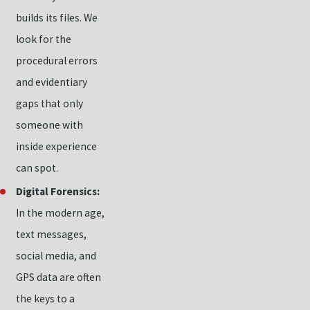
builds its files. We
look for the
procedural errors
and evidentiary
gaps that only
someone with
inside experience
can spot.
Digital Forensics:
In the modern age,
text messages,
social media, and
GPS data are often
the keys to a