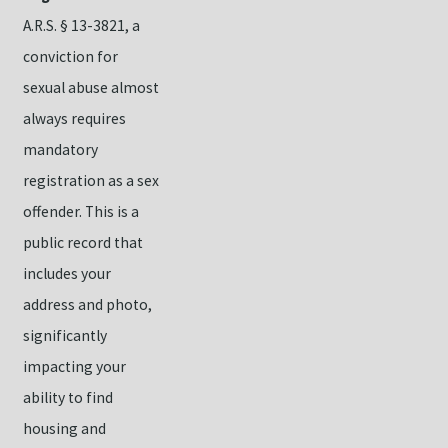
A.R.S. § 13-3821, a
conviction for
sexual abuse almost
always requires
mandatory
registration as a sex
offender. This is a
public record that
includes your
address and photo,
significantly
impacting your
ability to find
housing and