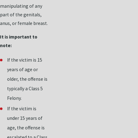
manipulating of any
part of the genitals,
anus, or female breast.
It is important to
note:
If the victim is 15
years of age or
older, the offense is
typically a Class 5
Felony.
If the victim is
under 15 years of
age, the offense is
escalated to a Class