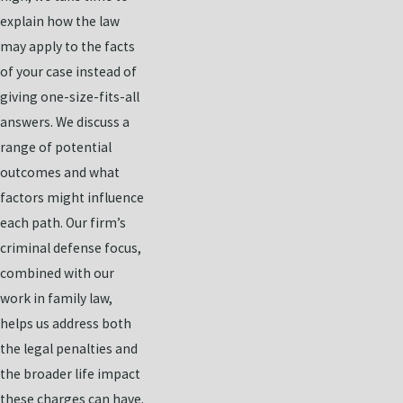
explain how the law
may apply to the facts
of your case instead of
giving one-size-fits-all
answers. We discuss a
range of potential
outcomes and what
factors might influence
each path. Our firm’s
criminal defense focus,
combined with our
work in family law,
helps us address both
the legal penalties and
the broader life impact
these charges can have.