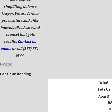
shoplifting defense
lawyer. We are former
prosecutors and offer
individualized care and
counsel that gets
results.
Contact us
online
or call
(877) 774-
9344
.
FAQs
What counts as
Continue Reading
shoplifting in
What
Arizona?
Sets Us
Apart?
Arizona law defines
W
shoplifting as taking
e