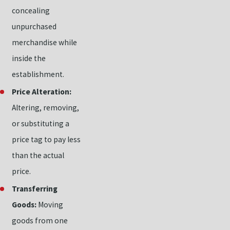
concealing
unpurchased
merchandise while
inside the
establishment.
Price Alteration:
Altering, removing,
or substituting a
price tag to pay less
than the actual
price.
Transferring
Goods:
Moving
goods from one