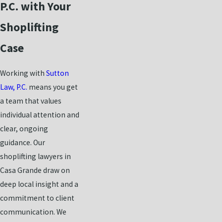
P.C. with Your
Shoplifting
Case
Working with
Sutton
Law, P.C.
means you get
a team that values
individual attention and
clear, ongoing
guidance. Our
shoplifting lawyers in
Casa Grande draw on
deep local insight and a
commitment to client
communication. We