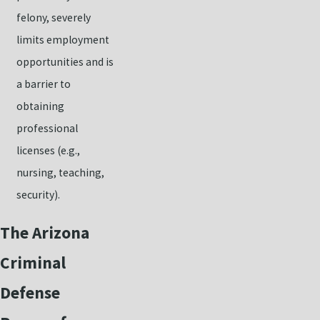
felony, severely
limits employment
opportunities and is
a barrier to
obtaining
professional
licenses (e.g.,
nursing, teaching,
security).
The Arizona
Criminal
Defense