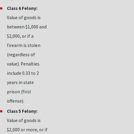
Class 6 Felony:
Value of goods is
between $1,000 and
$2,000, or if a
firearm is stolen
(regardless of
value). Penalties
include 0.33 to 2
years in state
prison (first
offense).
Class 5 Felony:
Value of goods is
$2,000 or more, or if