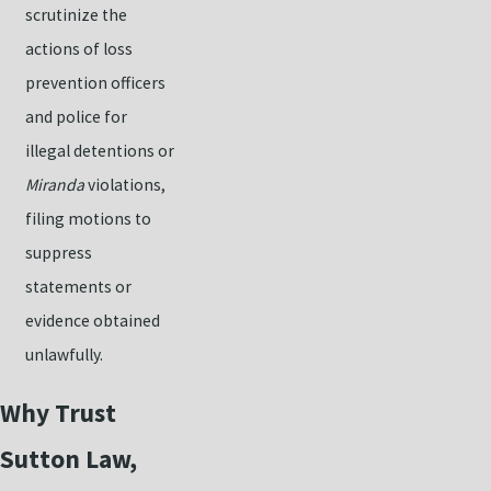
scrutinize the
actions of loss
prevention officers
and police for
illegal detentions or
Miranda
violations,
filing motions to
suppress
statements or
evidence obtained
unlawfully.
Why Trust
Sutton Law,