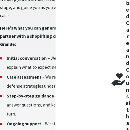
iz
charge affect my
stage, and guide you as you weigh decisions about your
e
case.
record?
d
C
Here’s what you can generally expect when you
a
A shoplifting conviction
r
partner with a shoplifting criminal lawyer in Casa
creates a criminal
e
Grande:
record, which can
a
impact your
n
Initial conversation
– We listen to your priorities and
employment
d
explain what to expect next.
C
opportunities, housing
o
Case assessment
– We review the facts and discuss
applications, or
u
educational plans. The
defense strategies under Arizona shoplifting law.
n
long-term effect
s
Step-by-step guidance
– We provide honest advice,
depends on the charge
el
answer questions, and keep you informed at every
t
details and final court
turn.
h
decision.
a
Ongoing support
– We stay accessible and work to
t