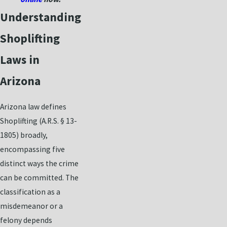
Understanding
Shoplifting
Laws in
Arizona
Arizona law defines
Shoplifting (A.R.S. § 13-
1805) broadly,
encompassing five
distinct ways the crime
can be committed. The
classification as a
misdemeanor or a
felony depends