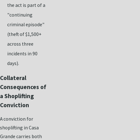
the act is part of a
"continuing
criminal episode"
(theft of $1,500+
across three
incidents in 90
days).
Collateral
Consequences of
a Shoplifting
Conviction
A conviction for
shoplifting in Casa
Grande carries both