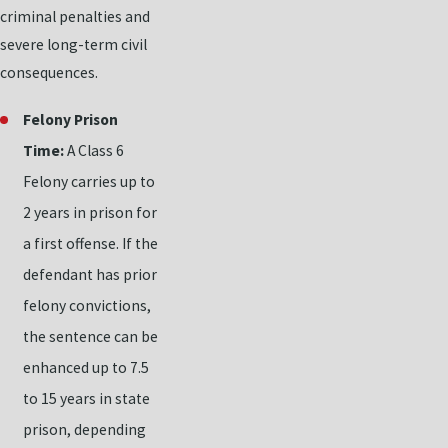
criminal penalties and
severe long-term civil
consequences.
Felony Prison
Time:
A Class 6
Felony carries up to
2 years in prison for
a first offense. If the
defendant has prior
felony convictions,
the sentence can be
enhanced up to 7.5
to 15 years in state
prison, depending