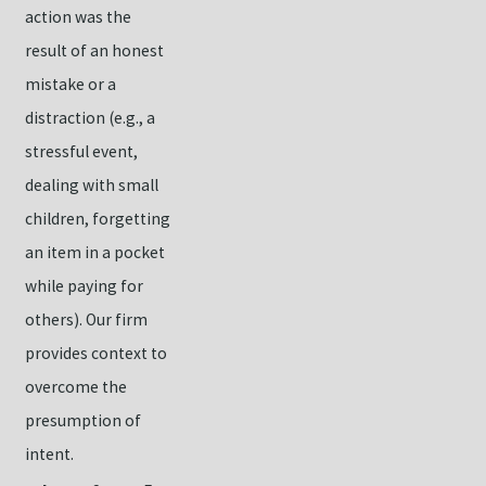
action was the
result of an honest
mistake or a
distraction (e.g., a
stressful event,
dealing with small
children, forgetting
an item in a pocket
while paying for
others). Our firm
provides context to
overcome the
presumption of
intent.