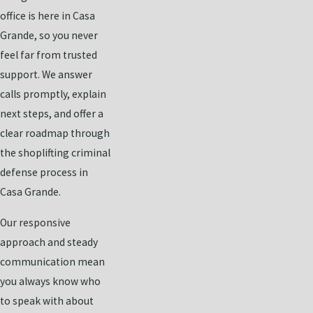
office is here in Casa
Grande, so you never
feel far from trusted
support. We answer
calls promptly, explain
next steps, and offer a
clear roadmap through
the shoplifting criminal
defense process in
Casa Grande.
Our responsive
approach and steady
communication mean
you always know who
to speak with about