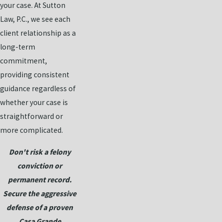
your case. At Sutton
Law, P.C., we see each
client relationship as a
long-term
commitment,
providing consistent
guidance regardless of
whether your case is
straightforward or
more complicated.
Don't risk a felony
conviction or
permanent record.
Secure the aggressive
defense of a proven
Casa Grande