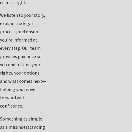
client's rights.
We listen to your story,
explain the legal
process, and ensure
you're informed at
every step. Our team
provides guidance so
you understand your
rights, your options,
and what comes next—
helping you move
forward with
confidence.
Something as simple
as a misunderstanding