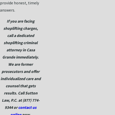
provide honest, timely
answers.
If you are facing
shoplifting charges,
call a dedicated
shoplifting criminal
attorney in Casa
Grande immediately.
We are former
prosecutors and offer
individualized care and
counsel that gets
results. Call Sutton
Law, P.C. at
(877) 774-
9344
or
contact us
online
now.