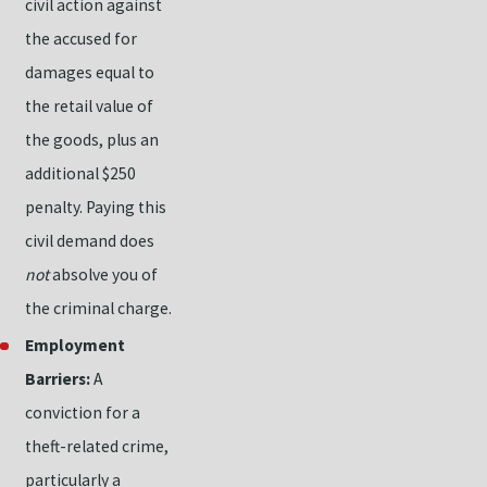
civil action against
the accused for
damages equal to
the retail value of
the goods, plus an
additional $250
penalty. Paying this
civil demand does
not
absolve you of
the criminal charge.
Employment
Barriers:
A
conviction for a
theft-related crime,
particularly a