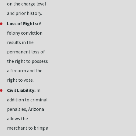
on the charge level
and prior history.
Loss of Rights:
A
felony conviction
results in the
permanent loss of
the right to possess
a firearm and the
right to vote.
Civil Liability:
In
addition to criminal
penalties, Arizona
allows the
merchant to bring a