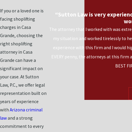
If you or a loved one is
“Sutton Law is very experienc
facing shoplifting
wo
charges in Casa
The attorney that I worked with was extre
Grande, choosing the
my situation and worked tirelessly to h
right shoplifting
experience with this firm and I would h
attorney in Casa
EVERY penny, the attorneys at this firm 
Grande can have a
BEST FI
significant impact on
your case. At Sutton
Law, P.C., we offer legal
representation built on
years of experience
with
Arizona criminal
law
and a strong
commitment to every