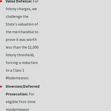
Value Defense:
For
felony charges, we
challenge the
State's valuation of
the merchandise to
prove it was worth
less than the $1,000
felony threshold,
forcing a reduction
to a Class 1
Misdemeanor.
Diversion/Deferred
Prosecution:
For
eligible first-time
misdemeanor