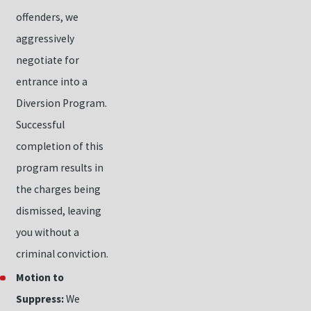
offenders, we
aggressively
negotiate for
entrance into a
Diversion Program.
Successful
completion of this
program results in
the charges being
dismissed, leaving
you without a
criminal conviction.
Motion to
Suppress:
We