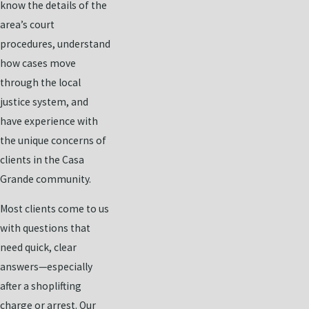
know the details of the
area’s court
procedures, understand
how cases move
through the local
justice system, and
have experience with
the unique concerns of
clients in the Casa
Grande community.
Most clients come to us
with questions that
need quick, clear
answers—especially
after a shoplifting
charge or arrest. Our