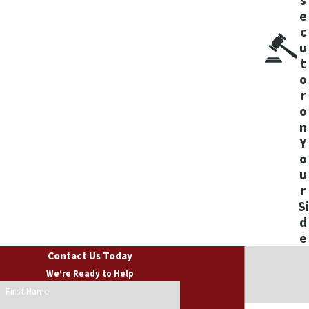
CONSULTATION
e
c
u
t
o
r
o
n
Y
o
u
r
Si
d
e
Contact Us Today
We’re Ready to Help
First Name