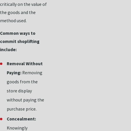
critically on the value of
the goods and the
method used.
Common ways to
commit shoplifting
include:
Removal Without
Paying:
Removing
goods from the
store display
without paying the
purchase price.
Concealment:
Knowingly