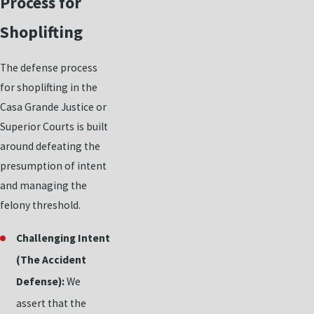
Process for
Shoplifting
The defense process
for shoplifting in the
Casa Grande Justice or
Superior Courts is built
around defeating the
presumption of intent
and managing the
felony threshold.
Challenging Intent
(The Accident
Defense):
We
assert that the