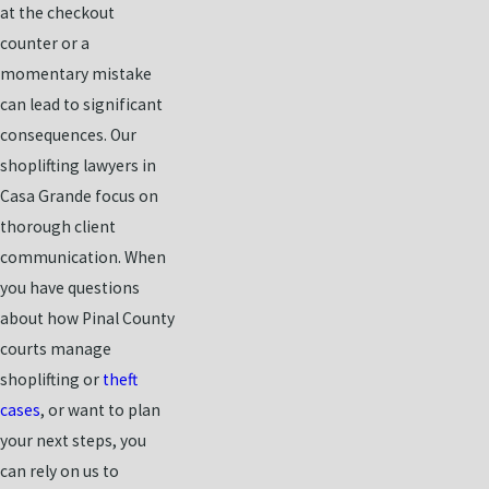
at the checkout
counter or a
momentary mistake
can lead to significant
consequences. Our
shoplifting lawyers in
Casa Grande focus on
thorough client
communication. When
you have questions
about how Pinal County
courts manage
shoplifting or
theft
cases
, or want to plan
your next steps, you
can rely on us to