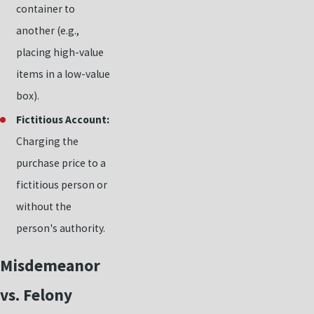
container to
another (e.g.,
placing high-value
items in a low-value
box).
Fictitious Account:
Charging the
purchase price to a
fictitious person or
without the
person's authority.
Misdemeanor
vs. Felony