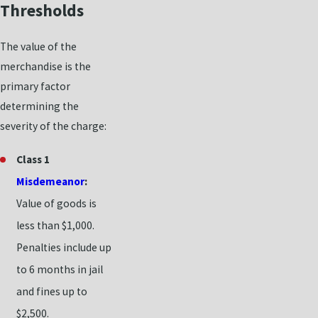
Thresholds
The value of the
merchandise is the
primary factor
determining the
severity of the charge:
Class 1
Misdemeanor
:
Value of goods is
less than $1,000.
Penalties include up
to 6 months in jail
and fines up to
$2,500.