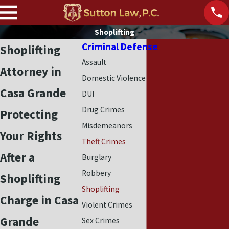
Shoplifting
Criminal Defense
Shoplifting
Assault
Attorney in
Domestic Violence
Casa Grande
DUI
Drug Crimes
Protecting
Misdemeanors
Your Rights
Theft Crimes
After a
Burglary
Robbery
Shoplifting
Shoplifting
Charge in Casa
Violent Crimes
Grande
Sex Crimes