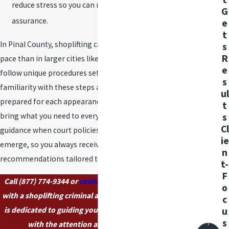
Should I talk to
reduce stress so you can return to your daily life with
G
the police before
assurance.
e
contacting a
t
In Pinal County, shoplifting cases may move at a different
s
lawyer?
R
pace than in larger cities like Phoenix, and hearings may
e
It’s best to speak with a
follow unique procedures set by local courts. Our team’s
s
shoplifting criminal
familiarity with these steps allows us to keep you
ul
attorney before talking
prepared for each appearance and helps ensure you
t
to police or making
s
bring what you need to every meeting. We adapt our
statements. An
Cl
guidance when court policies change or as new details
ie
attorney helps you
emerge, so you always receive up-to-date
n
understand your rights
recommendations tailored to you.
t-
and avoids mistakes
F
Call
(877) 774-9344
or
contact us online
today to speak
that could affect your
o
with a shoplifting criminal attorney in Casa Grande who
case.
c
is dedicated to guiding you through your legal journey
u
How soon should I
s
with the attention and care you deserve.