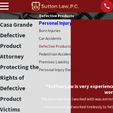
Defective Products
Personal Injury
Casa Grande
Burn Injuries
Defective
Car Accidents
Product
Defective Products
Pedestrian Accidents
Attorney
Premises Liability
Protecting the
Personal Injury Damages
Rights of
“Sutton Law is very experienc
Defective
wor
Product
The attorney that I worked with was extrem
my situation and worked tirelessly to he
Victims