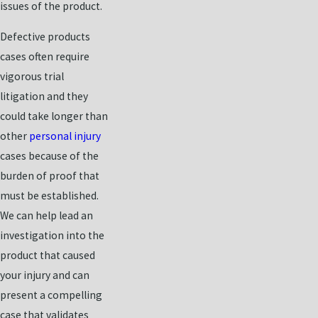
issues of the product.
Defective products
cases often require
vigorous trial
litigation and they
could take longer than
other
personal injury
cases because of the
burden of proof that
must be established.
We can help lead an
investigation into the
product that caused
your injury and can
present a compelling
case that validates