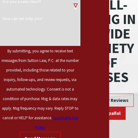
WELL-
Are you a new client?
responsible for the
defect and can be held
BEING IN
How can we help you?
liable for any injuries
A WIDE
that the product may
cause.
VARIETY
By submitting, you agree to receive text
When a product has a
OF
messages from Sutton Law, P.C. at the number
design flaw that
means that way the
provided, including those related to your
CASES
product was created
inquiry, follow-ups, and review requests, via
poses a danger to the
automated technology. Consent is not a
user, such as having a
condition of purchase. Msg & data rates may
Read Our Reviews
circular saw without a
apply. Msg frequency may vary. Reply STOP to
retractable safety
En Español
cancel or HELP for assistance.
Acceptable Use
guard to cover the
Policy
blade. On the other