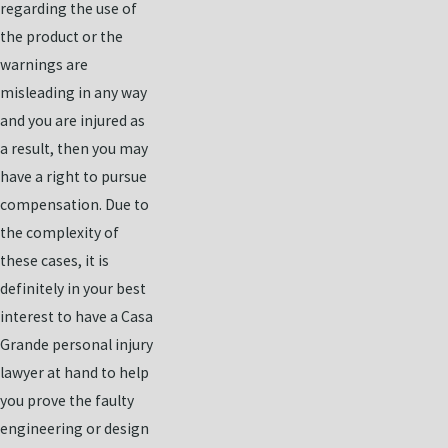
regarding the use of
the product or the
warnings are
misleading in any way
and you are injured as
a result, then you may
have a right to pursue
compensation. Due to
the complexity of
these cases, it is
definitely in your best
interest to have a Casa
Grande personal injury
lawyer at hand to help
you prove the faulty
engineering or design