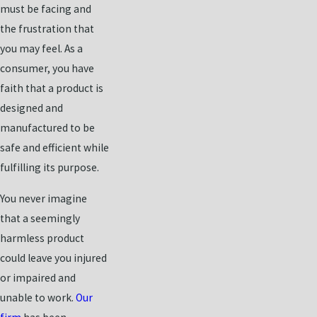
must be facing and
the frustration that
you may feel. As a
consumer, you have
faith that a product is
designed and
manufactured to be
safe and efficient while
fulfilling its purpose.
You never imagine
that a seemingly
harmless product
could leave you injured
or impaired and
unable to work.
Our