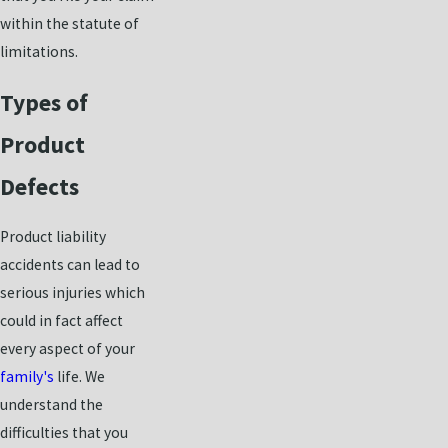
within the statute of
limitations.
Types of
Product
Defects
Product liability
accidents can lead to
serious injuries which
could in fact affect
every aspect of your
family's
life. We
understand the
difficulties that you