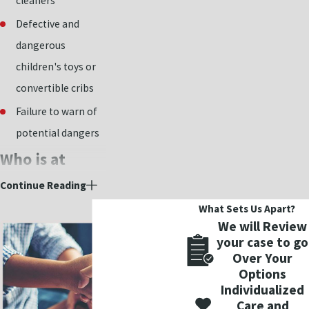
cleaners
Defective and
dangerous
children's toys or
convertible cribs
Failure to warn of
potential dangers
Who is at
fault?
Continue Reading
What Sets Us Apart?
There are many
We will Review
your case to go
reasons that could
Over Your
cause a product to be
Options
defective and
Individualized
dangerous to the
Care and