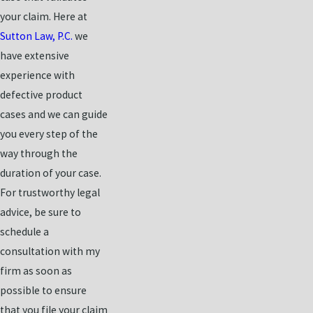
your claim. Here at
Sutton Law, P.C.
we
have extensive
experience with
defective product
cases and we can guide
you every step of the
way through the
duration of your case.
For trustworthy legal
advice, be sure to
schedule a
consultation with my
firm as soon as
possible to ensure
that you file your claim