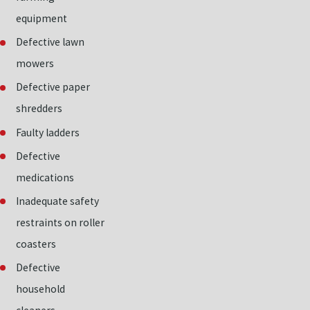
equipment
Defective lawn
mowers
Defective paper
shredders
Faulty ladders
Defective
medications
Inadequate safety
restraints on roller
coasters
Defective
household