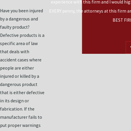
experience with this firm and I would hi
Have you been injured
EVERY penny, the attorneys at this firm a
by a dangerous and
BEST FIR
faulty product?
Defective products is a
specific area of law
that deals with
accident cases where
people are either
injured or killed by a
dangerous product
that is either defective
in its design or
fabrication. If the
manufacturer fails to
put proper warnings