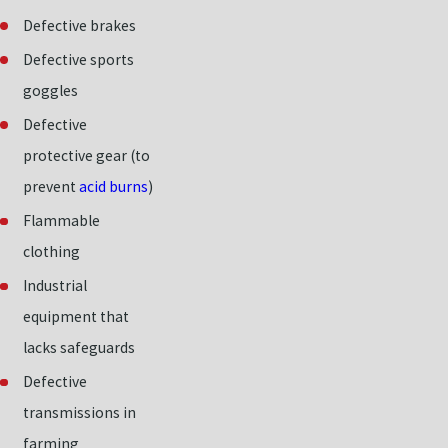
Defective brakes
Defective sports
goggles
Defective
protective gear (to
prevent
acid burns
)
Flammable
clothing
Industrial
equipment that
lacks safeguards
Defective
transmissions in
farming