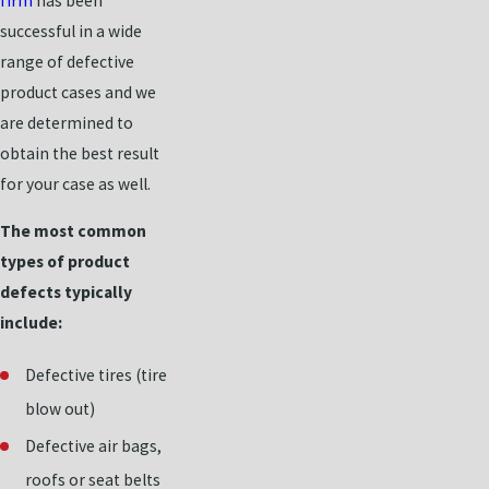
firm
has been
successful in a wide
range of defective
product cases and we
are determined to
obtain the best result
for your case as well.
The most common
types of product
defects typically
include:
Defective tires (tire
blow out)
Defective air bags,
roofs or seat belts