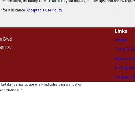
cluding those related to your inquiry, follow-ups, and review requests, via automated technology. C
 for assistance.
Acceptable Use Policy
Links
e Blvd
Home
 85122
Terry R. S
s
Practice 
En Españ
Contact U
 be taken as legal advice for any individual case or situation.
ient relationship.