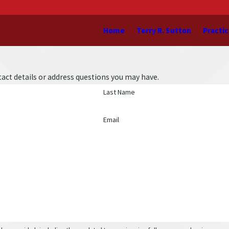
Home
Terry R. Sutton
Practic
act details or address questions you may have.
Last Name
Email