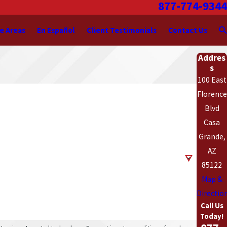
877-774-9344
e Areas
En Español
Client Testimonials
Contact Us
Addres
s
100 East
Florence
Blvd
Casa
Grande,
AZ
85122
Map &
Directio
Call Us
Today!