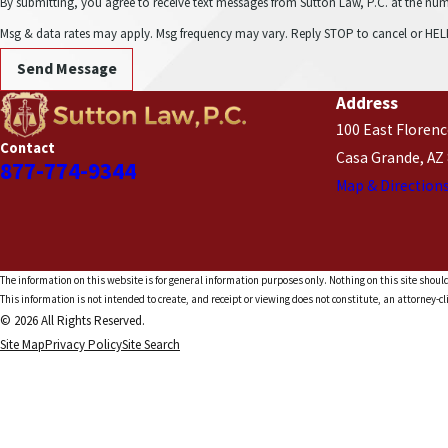
By submitting, you agree to receive text messages from Sutton Law, P.C. at the number provided, in
Msg & data rates may apply. Msg frequency may vary. Reply STOP to cancel or HELP
Send Message
Address
100 East Florenc
Contact
Casa Grande, AZ
877-774-9344
Map & Direction
The information on this website is for general information purposes only. Nothing on this site should
This information is not intended to create, and receipt or viewing does not constitute, an attorney-cl
© 2026 All Rights Reserved.
Site Map
Privacy Policy
Site Search