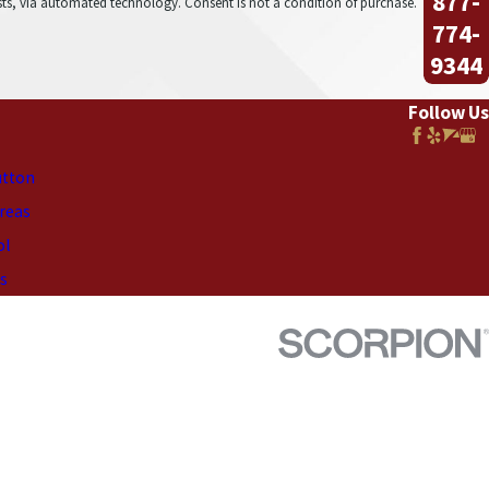
877-
onsent is not a condition of purchase.
774-
9344
Follow Us
utton
Areas
ol
s