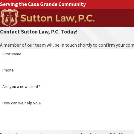
Serving the Casa Grande Community
Contact Sutton Law, P.C. Today!
A member of our team will be in touch shortly to confirm your cont
First Name
Phone
Are you a new client?
How can we help you?