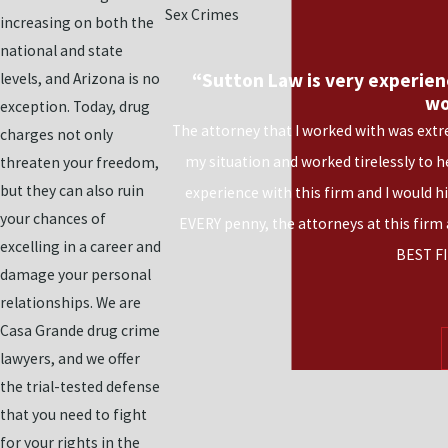
Sex Crimes
increasing on both the
national and state
“Sutton Law is very experien
levels, and Arizona is no
wo
exception. Today, drug
The attorney that I worked with was extr
charges not only
my situation and worked tirelessly to 
threaten your freedom,
but they can also ruin
experience with this firm and I would 
your chances of
EVERY penny, the attorneys at this firm
excelling in a career and
BEST FI
damage your personal
relationships. We are
Casa Grande drug crime
lawyers, and we offer
the trial-tested defense
that you need to fight
for your rights in the