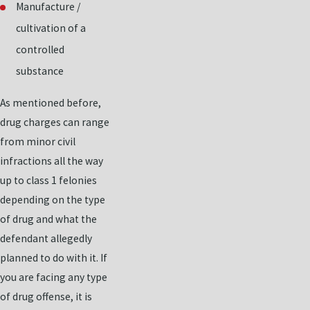
Manufacture /
cultivation of a
controlled
substance
As mentioned before,
drug charges can range
from minor civil
infractions all the way
up to class 1 felonies
depending on the type
of drug and what the
defendant allegedly
planned to do with it. If
you are facing any type
of drug offense, it is