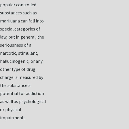
popular controlled
substances such as
marijuana can fall into
special categories of
law, but in general, the
seriousness of a
narcotic, stimulant,
hallucinogenic, or any
other type of drug
charge is measured by
the substance's
potential for addiction
as well as psychological
or physical
impairments.