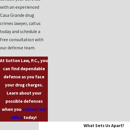
with an experienced
Casa Grande drug
crimes lawyer, call us
today and schedule a
free consultation with
our defense team.
At Sutton Law, P.C., you
can find dependable
defense as you face
your drug charges.
Learn about your
possible defenses
when you
contact our
office
today!
What Sets Us Apart?