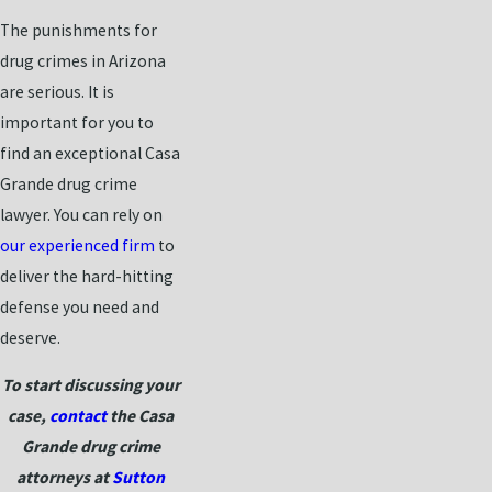
The punishments for
drug crimes in Arizona
are serious. It is
important for you to
find an exceptional Casa
Grande drug crime
lawyer. You can rely on
our experienced firm
to
deliver the hard-hitting
defense you need and
deserve.
To start discussing your
case,
contact
the Casa
Grande drug crime
attorneys at
Sutton