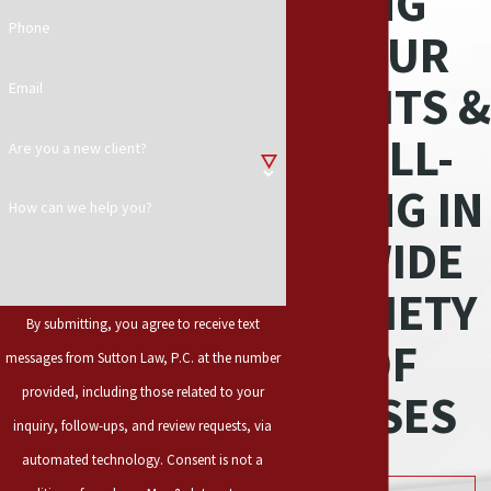
ING
Phone
YOUR
RIGHTS &
Email
WELL-
Are you a new client?
BEING IN
How can we help you?
A WIDE
VARIETY
By submitting, you agree to receive text
OF
messages from Sutton Law, P.C. at the number
provided, including those related to your
CASES
inquiry, follow-ups, and review requests, via
automated technology. Consent is not a