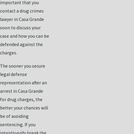
important that you
contact a drug crimes
lawyer in Casa Grande
soon to discuss your
case and how you can be
defended against the
charges.
The sooner you secure
legal defense
representation after an
arrest in Casa Grande
for drug charges, the
better your chances will
be of avoiding
sentencing. If you
intentionally break the