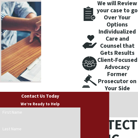
We will Review
your case to go
Over Your
Options
Individualized
Care and
Counsel that
Gets Results
Client-Focused
Advocacy
Former
Prosecutor on
Your Side
Contact Us Today
We’re Ready to Help
First Name
PROTECT
Last Name