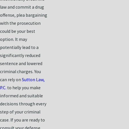
law and commit a drug
offense, plea bargaining
with the prosecution
could be your best
option. It may
potentially lead to a
significantly reduced
sentence and lowered
criminal charges. You
can rely on
Sutton Law,
P.C.
to help you make
informed and suitable
decisions through every
step of your criminal
case. If you are ready to
consult your defense