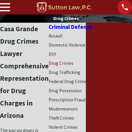
Drug Crimes
Criminal Defense
Casa Grande
Assault
Drug Crimes
Domestic Violence
Lawyer
DUI
Drug Crimes
Comprehensive
Drug Trafficking
Representation
Federal Drug Crimes
for Drug
Drug Possession
Prescription Fraud
Charges in
Misdemeanors
Arizona
Theft Crimes
Violent Crimes
The war on drugs is