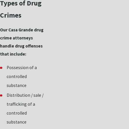
Types of Drug
Crimes
Our Casa Grande drug
crime attorneys
handle drug offenses
that include:
Possession of a
controlled
substance
Distribution / sale /
trafficking of a
controlled
substance