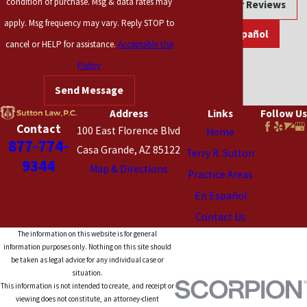
condition of purchase. Msg & data rates may
Read Our Reviews
apply. Msg frequency may vary. Reply STOP to
En Español
cancel or HELP for assistance.
Acceptable Use
Policy
Send Message
Address
Links
Follow Us
Contact
100 East Florence Blvd
Home
877-774-
Casa Grande, AZ 85122
Terry R. Sutton
9344
Map & Directions
Practice Areas
En Español
Contact Us
The information on this website is for general
information purposes only. Nothing on this site should
be taken as legal advice for any individual case or
situation.
This information is not intended to create, and receipt or
viewing does not constitute, an attorney-client