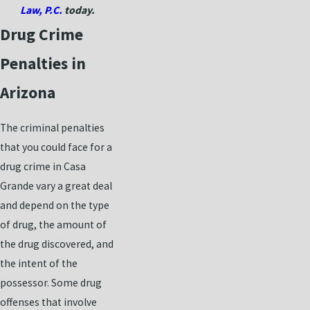
Law, P.C.
today.
Drug Crime
Penalties in
Arizona
The criminal penalties
that you could face for a
drug crime in Casa
Grande vary a great deal
and depend on the type
of drug, the amount of
the drug discovered, and
the intent of the
possessor. Some drug
offenses that involve