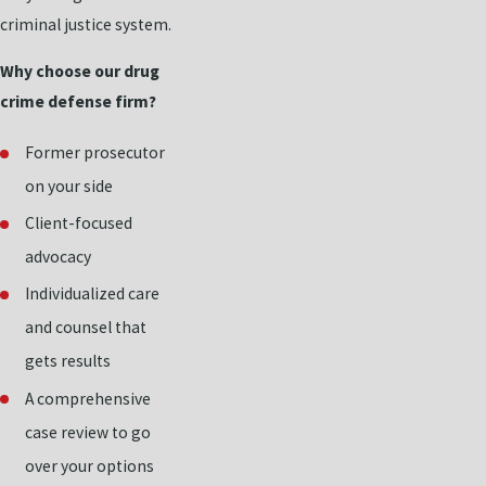
criminal justice system.
Why choose our drug
crime defense firm?
Former prosecutor
on your side
Client-focused
advocacy
Individualized care
and counsel that
gets results
A comprehensive
case review to go
over your options